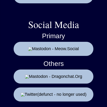
Social Media
Primary
Mastodon - Meow.Social
Others
Mastodon - Dragonchat.Org
Twitter(defunct - no longer used)