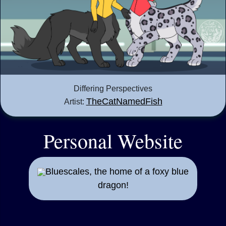
Differing Perspectives
TheCatNamedFish
Artist:
Personal Website
Bluescales, the home of a foxy blue
dragon!