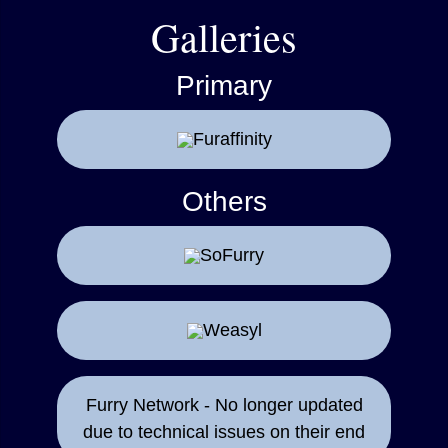
Galleries
Primary
Furaffinity
Others
SoFurry
Weasyl
Furry Network - No longer updated
due to technical issues on their end