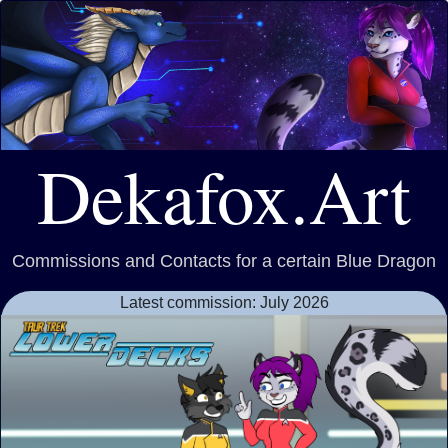
Dekafox.Art
Commissions and Contacts for a certain Blue Dragon
Latest commission: July 2026